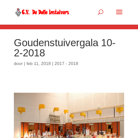
.so-panel { margin-bottom: 0px; }
Goudenstuivergala 10-
2-2018
door
|
feb 11, 2018
|
2017 - 2018